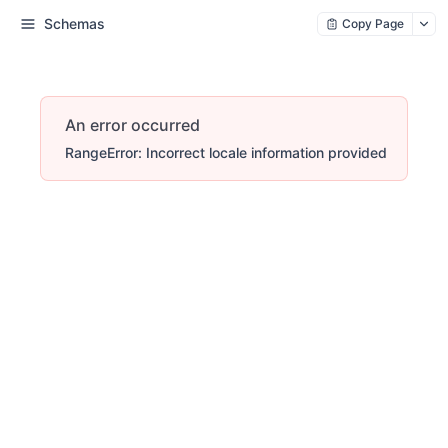
Schemas
Copy Page
An error occurred
RangeError: Incorrect locale information provided