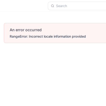
Search
An error occurred
RangeError: Incorrect locale information provided