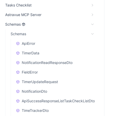
Tasks Checklist
Astravue MCP Server
Schemas
Schemas
ApiError
TimerData
NotificationReadResponseDto
FieldError
TimerUpdateRequest
NotificationDto
ApiSuccessResponseListTaskCheckListDto
TimeTrackerDto