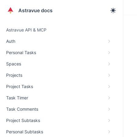
Astravue docs
Astravue API & MCP
Auth
Personal Tasks
Spaces
Projects
Project Tasks
Task Timer
Task Comments
Project Subtasks
Personal Subtasks