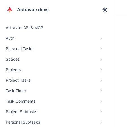
Astravue docs
Astravue API & MCP
Auth
Personal Tasks
Spaces
Projects
Project Tasks
Task Timer
Task Comments
Project Subtasks
Personal Subtasks