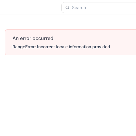
Search
An error occurred
RangeError: Incorrect locale information provided