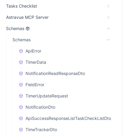
Tasks Checklist
Astravue MCP Server
Schemas
Schemas
ApiError
TimerData
NotificationReadResponseDto
FieldError
TimerUpdateRequest
NotificationDto
ApiSuccessResponseListTaskCheckListDto
TimeTrackerDto