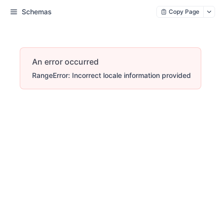
Schemas
Copy Page
An error occurred
RangeError: Incorrect locale information provided