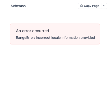
Schemas
Copy Page
An error occurred
RangeError: Incorrect locale information provided