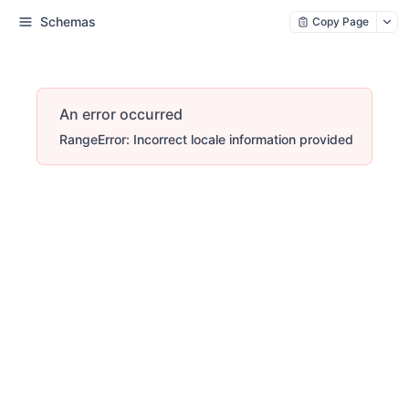
Schemas
Copy Page
An error occurred
RangeError: Incorrect locale information provided