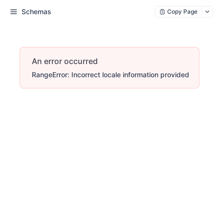
Schemas
Copy Page
An error occurred
RangeError: Incorrect locale information provided