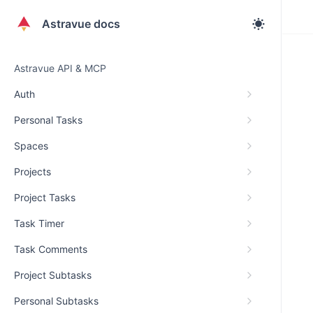
Astravue docs
Astravue API & MCP
Auth
Personal Tasks
Spaces
Projects
Project Tasks
Task Timer
Task Comments
Project Subtasks
Personal Subtasks