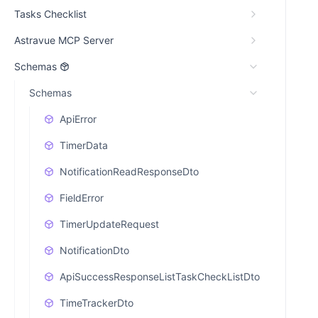
Tasks Checklist
Astravue MCP Server
Schemas
Schemas
ApiError
TimerData
NotificationReadResponseDto
FieldError
TimerUpdateRequest
NotificationDto
ApiSuccessResponseListTaskCheckListDto
TimeTrackerDto