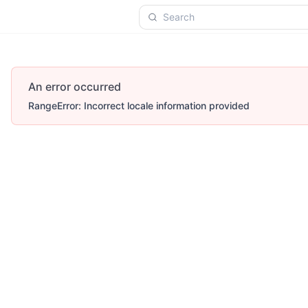
Search
An error occurred
RangeError: Incorrect locale information provided