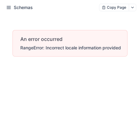
Schemas
Copy Page
An error occurred
RangeError: Incorrect locale information provided