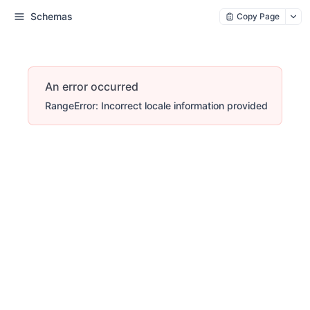
Schemas
Copy Page
An error occurred
RangeError: Incorrect locale information provided