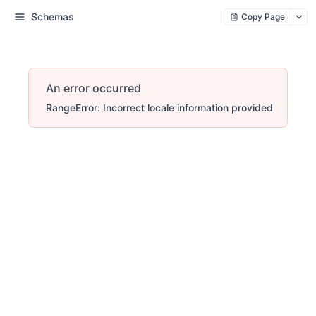
Schemas
Copy Page
An error occurred
RangeError: Incorrect locale information provided