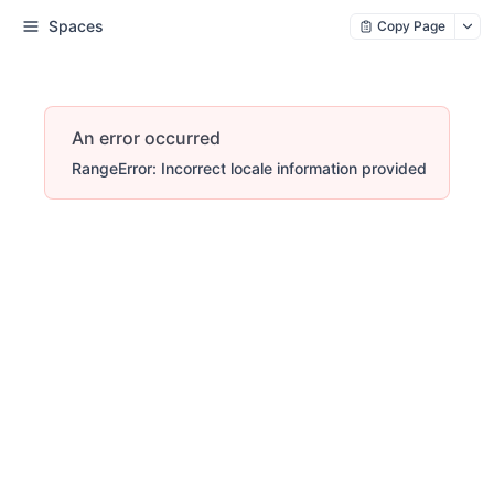
Spaces
Copy Page
An error occurred
RangeError: Incorrect locale information provided