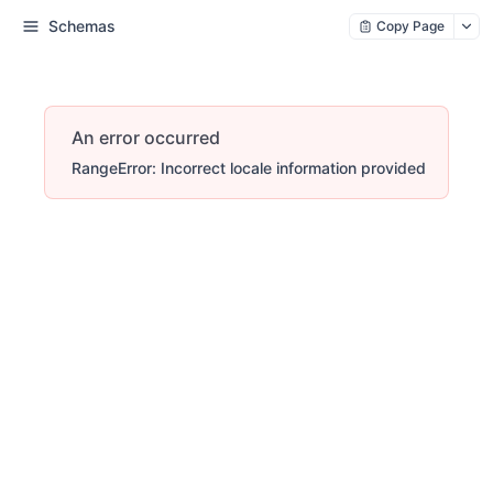
Schemas
Copy Page
An error occurred
RangeError: Incorrect locale information provided