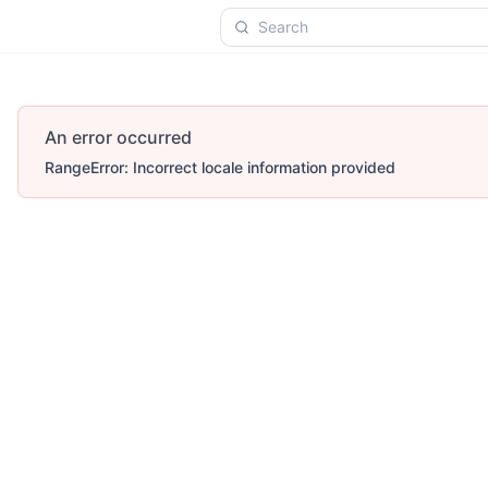
Search
An error occurred
RangeError: Incorrect locale information provided