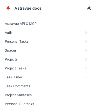
Astravue docs
Astravue API & MCP
Auth
Personal Tasks
Spaces
Projects
Project Tasks
Task Timer
Task Comments
Project Subtasks
Personal Subtasks