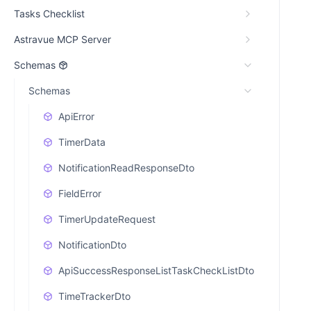
Tasks Checklist
Astravue MCP Server
Schemas
Schemas
ApiError
TimerData
NotificationReadResponseDto
FieldError
TimerUpdateRequest
NotificationDto
ApiSuccessResponseListTaskCheckListDto
TimeTrackerDto