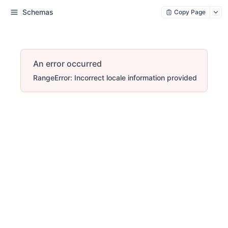
Schemas
Copy Page
An error occurred
RangeError: Incorrect locale information provided