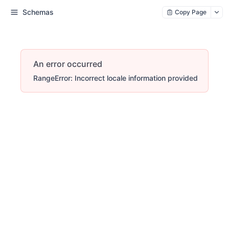
Schemas
Copy Page
An error occurred
RangeError: Incorrect locale information provided