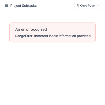
Project Subtasks
Copy Page
An error occurred
RangeError: Incorrect locale information provided